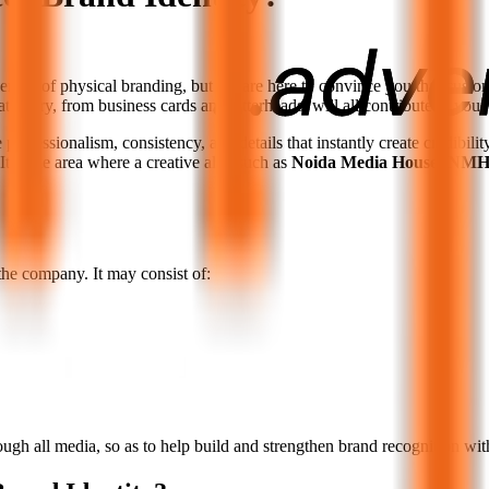
veness of physical branding, but we are here to convince you that custom
ationery, from business cards and letterheads, will all contribute to your
rofessionalism, consistency, and details that instantly create credibility 
It is the area where a creative ally, such as
Noida Media House (NMH
the company. It may consist of:
rough all media, so as to help build and strengthen brand recognition wit