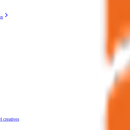
gn
el creatives