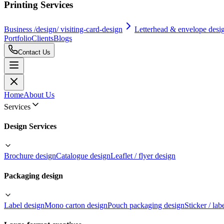
Printing Services
Business /design/ visiting-card-design
Letterhead & envelope desi
Portfolio
Clients
Blogs
Contact Us
Home
About Us
Services
Design Services
Brochure design
Catalogue design
Leaflet / flyer design
Packaging design
Label design
Mono carton design
Pouch packaging design
Sticker / lab