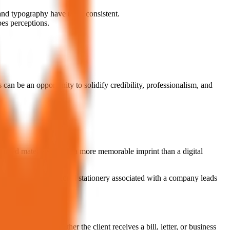
and typography have to be consistent.
pes perceptions.
 can be an opportunity to solidify credibility, professionalism, and
printed materials leaves a more memorable imprint than a digital
 exposure to professional stationery associated with a company leads
igns together. Whether the client receives a bill, letter, or business