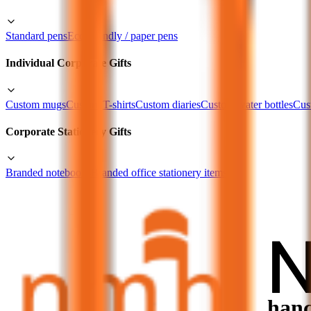
Standard pens
Eco-friendly / paper pens
Individual Corporate Gifts
Custom mugs
Custom T-shirts
Custom diaries
Custom water bottles
Cus
Corporate Stationery Gifts
Branded notebooks
Branded office stationery items
Curated Corporate Gift Sets
Custom gift combinations as per the requirement
Portfolio
Clients
Blogs
Contact Us
How Custom Stationery Enhance