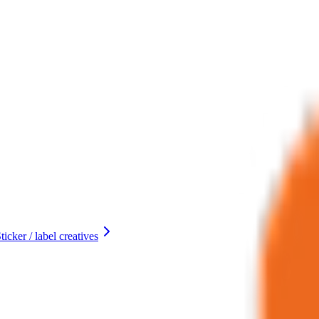
ticker / label creatives