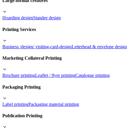
Large-format creatives
Hoarding design
Standee design
Printing Services
Business /design/ visiting-card-design
Letterhead & envelope design
Marketing Collateral Printing
Brochure printing
Leaflet / flyer printing
Catalogue printing
Packaging Printing
Label printing
Packaging material printing
Publication Printing