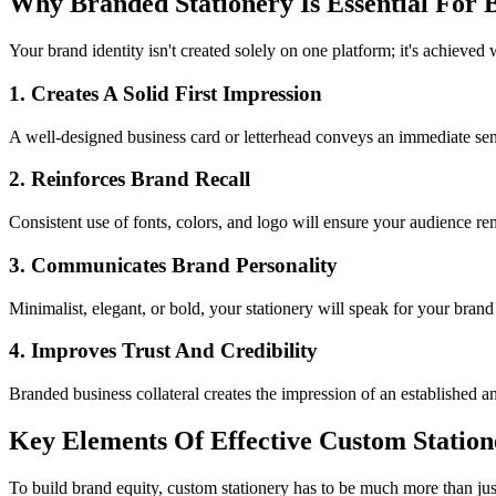
Why Branded Stationery Is Essential For 
Your brand identity isn't created solely on one platform; it's achieved 
1. Creates A Solid First Impression
A well-designed business card or letterhead conveys an immediate sens
2. Reinforces Brand Recall
Consistent use of fonts, colors, and logo will ensure your audience rem
3. Communicates Brand Personality
Minimalist, elegant, or bold, your stationery will speak for your bran
4. Improves Trust And Credibility
Branded business collateral creates the impression of an established an
Key Elements Of Effective Custom Station
To build brand equity, custom stationery has to be much more than just 