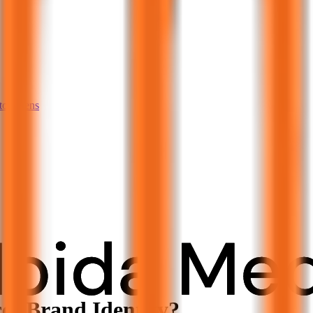
tom pens
s Brand Identity?