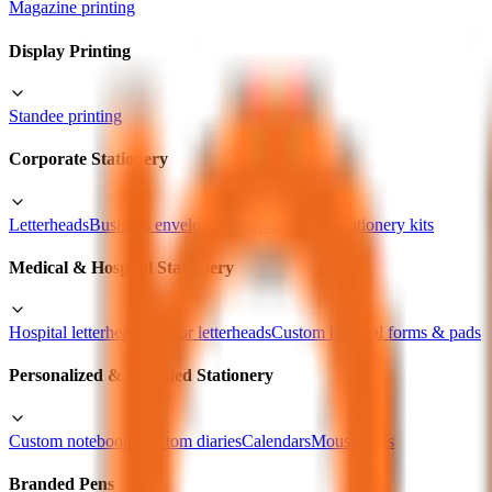
Magazine printing
Display Printing
Standee printing
Corporate Stationery
Letterheads
Business envelopes
Notepads
Office stationery kits
Medical & Hospital Stationery
Hospital letterheads
Doctor letterheads
Custom hospital forms & pads
Personalized & Branded Stationery
Custom notebooks
Custom diaries
Calendars
Mouse pads
Branded Pens