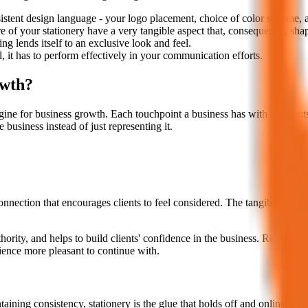
istent design language - your logo placement, choice of color scheme, 
re of your stationery have a very tangible aspect that, consequently, sha
ng lends itself to an exclusive look and feel.
, it has to perform effectively in your communication efforts.
owth?
ngine for business growth. Each touchpoint a business has with its clients
 business instead of just representing it.
nection that encourages clients to feel considered. The tangibility of 
ority, and helps to build clients' confidence in the business. Repeated
rience more pleasant to continue with.
ining consistency, stationery is the glue that holds off and online campa