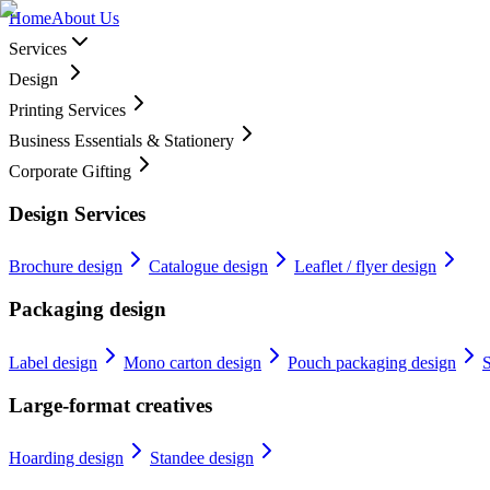
Home
About Us
Services
Design
Printing Services
Business Essentials & Stationery
Corporate Gifting
Design Services
Brochure design
Catalogue design
Leaflet / flyer design
Packaging design
Label design
Mono carton design
Pouch packaging design
S
Large-format creatives
Hoarding design
Standee design