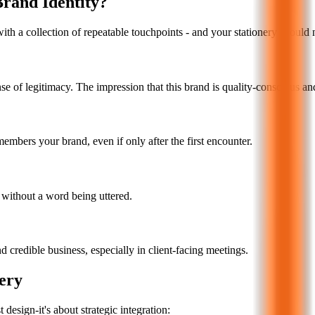
Brand Identity?
with a collection of repeatable touchpoints - and your stationery should 
e of legitimacy. The impression that this brand is quality-conscious an
embers your brand, even if only after the first encounter.
d without a word being uttered.
d credible business, especially in client-facing meetings.
ery
design-it's about strategic integration: