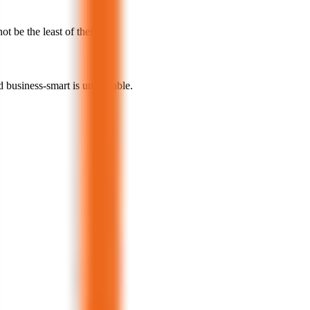
not be the least of them.
d business-smart is undeniable.