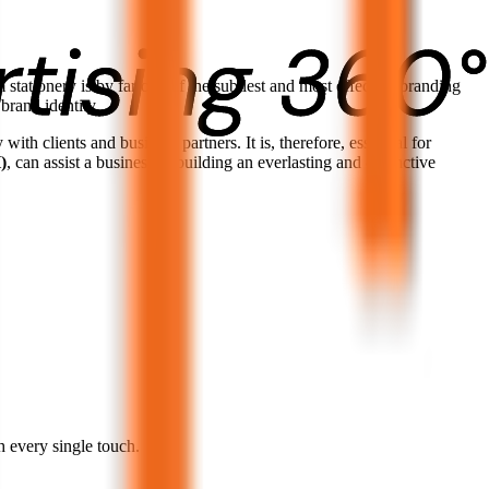
 stationery is by far one of the subtlest and most effective branding
 brand identity.
with clients and business partners. It is, therefore, essential for
)
, can assist a business in building an everlasting and distinctive
h every single touch.