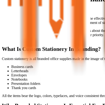
A group of corporate branding items.
In today's digitally driven world, we tend to underestimate the effecti
tools that will create an identity for your business. Every element of st
Custom stationery is not just beautiful, but it speaks volumes about the p
businesses wanting to excel in today's market to make it their priority. 
brand.
What Is Custom Stationery In Branding?
Custom stationery is all branded office supplies made in the image of 
Business cards
Letterheads
Envelopes
Notebooks
Presentation folders
Thank you cards
All the items bear the logo, colors, typefaces, and voice consistent th