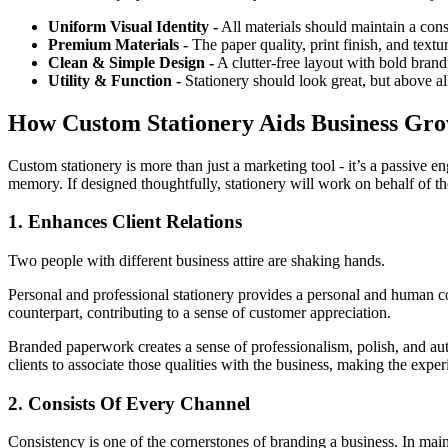
Uniform Visual Identity -
All materials should maintain a cons
Premium Materials -
The paper quality, print finish, and textu
Clean & Simple Design -
A clutter-free layout with bold brandi
Utility & Function -
Stationery should look great, but above all
How Custom Stationery Aids Business Gr
Custom stationery is more than just a marketing tool - it’s a passive e
memory. If designed thoughtfully, stationery will work on behalf of the
1. Enhances Client Relations
Two people with different business attire are shaking hands.
Personal and professional stationery provides a personal and human con
counterpart, contributing to a sense of customer appreciation.
Branded paperwork creates a sense of professionalism, polish, and auth
clients to associate those qualities with the business, making the expe
2. Consists Of Every Channel
Consistency is one of the cornerstones of branding a business. In mainta