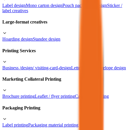
Label design
Mono carton design
Pouch packaging design
Sticker /
label creatives
Large-format creatives
Hoarding design
Standee design
Printing Services
Business /design/ visiting-card-design
Letterhead & envelope design
Marketing Collateral Printing
Brochure printing
Leaflet / flyer printing
Catalogue printing
Packaging Printing
Label printing
Packaging material printing