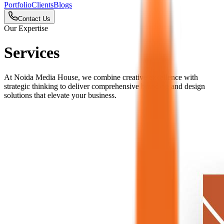
Portfolio
Clients
Blogs
Contact Us
Our Expertise
Services
At Noida Media House, we combine creative excellence with
strategic thinking to deliver comprehensive branding and design
solutions that elevate your business.