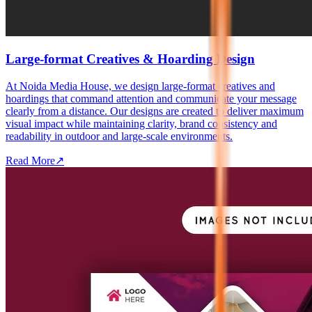
Large-format Creatives & Hoarding Design
At Noida Media House, we design large-format creatives and
hoardings that command attention and communicate your message
clearly from a distance. Our designs are created to deliver maximum
visual impact while maintaining clarity, brand consistency and
readability in outdoor and large-scale environments.
Read More
↗