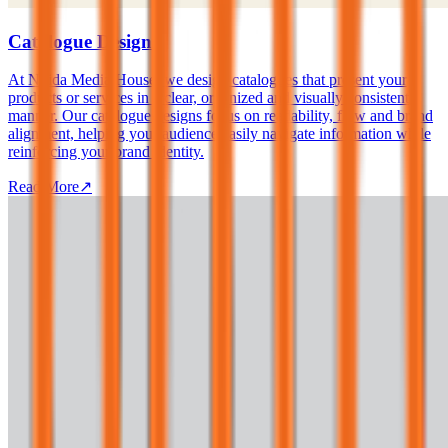
Catalogue Design
At Noida Media House, we design catalogues that present your
products or services in a clear, organized and visually consistent
manner. Our catalogue designs focus on readability, flow and brand
alignment, helping your audience easily navigate information while
reinforcing your brand identity.
Read More
↗