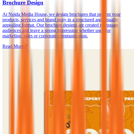
Brochure Design
At Noida Media House, we design brochures that present your
products, services and brand story in a structured and visually
appealing format. Our brochure designs are created to engage
audiences and leave a strong impression whether used for
marketing, sales or corporate communication.
Read More
↗