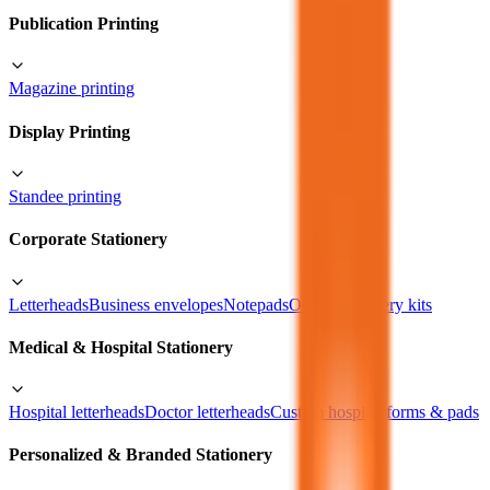
Publication Printing
Magazine printing
Display Printing
Standee printing
Corporate Stationery
Letterheads
Business envelopes
Notepads
Office stationery kits
Medical & Hospital Stationery
Hospital letterheads
Doctor letterheads
Custom hospital forms & pads
Personalized & Branded Stationery