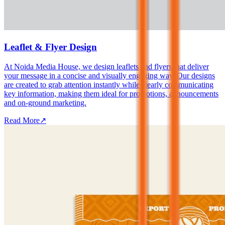
Leaflet & Flyer Design
At Noida Media House, we design leaflets and flyers that deliver
your message in a concise and visually engaging way. Our designs
are created to grab attention instantly while clearly communicating
key information, making them ideal for promotions, announcements
and on-ground marketing.
Read More
↗