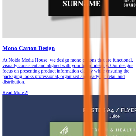
Mono Carton Design
At Noida Media House, we design mono cartons that are functional,
visually consistent and aligned with your brand identity. Our designs
focus on presenting product information clearly while ensuring the
packaging looks professional, organized and ready for retail and
distribution.
Read More
↗