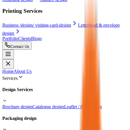
Printing Services
Business /design/ visiting-card-design
Letterhead & envelope
design
Portfolio
Clients
Blogs
Contact Us
Home
About Us
Services
Design Services
Brochure design
Catalogue design
Leaflet / flyer design
Packaging design