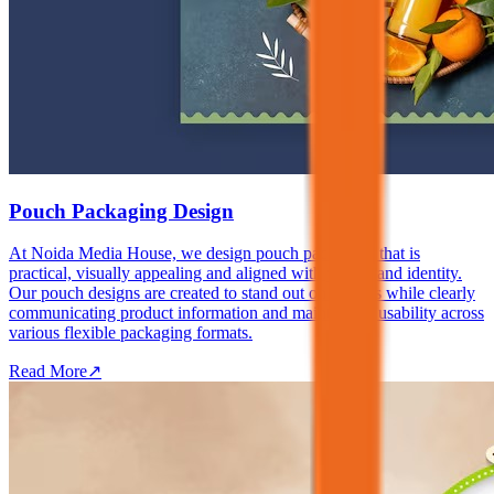
Pouch Packaging Design
At Noida Media House, we design pouch packaging that is
practical, visually appealing and aligned with your brand identity.
Our pouch designs are created to stand out on shelves while clearly
communicating product information and maintaining usability across
various flexible packaging formats.
Read More
↗