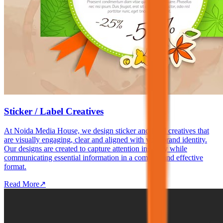
Sticker / Label Creatives
At Noida Media House, we design sticker and label creatives that
are visually engaging, clear and aligned with your brand identity.
Our designs are created to capture attention instantly while
communicating essential information in a compact and effective
format.
Read More
↗