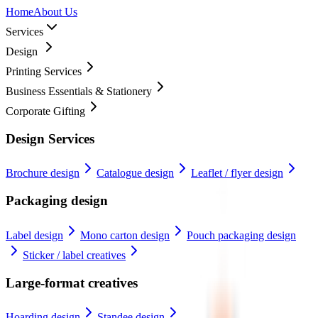
Home
About Us
Services
Design
Printing Services
Business Essentials & Stationery
Corporate Gifting
Design Services
Brochure design
Catalogue design
Leaflet / flyer design
Packaging design
Label design
Mono carton design
Pouch packaging design
Sticker / label creatives
Large-format creatives
Hoarding design
Standee design