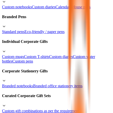
Custom notebooks
Custom diaries
Calendars
Mouse pads
Branded Pens
Standard pens
Eco-friendly / paper pens
Individual Corporate Gifts
Custom mugs
Custom T-shirts
Custom diaries
Custom water
bottles
Custom pens
Corporate Stationery Gifts
Branded notebooks
Branded office stationery items
Curated Corporate Gift Sets
Custom gift combinations as per the requirement