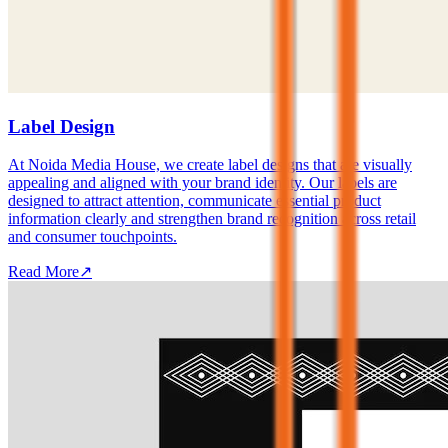
Label Design
At Noida Media House, we create label designs that are visually
appealing and aligned with your brand identity. Our labels are
designed to attract attention, communicate essential product
information clearly and strengthen brand recognition across retail
and consumer touchpoints.
Read More
↗